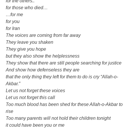
for the others..
for those who died…
…for me
for you
for Iran
The voices are coming from far away
They leave you shaken
They give you hope
but they also show the helplessness
They show that there are still people searching for justice
And show how defenseless they are
that the only thing they left for them to do is cry “Allah-o-
Akbar.”
Let us not forget these voices
Let us not forget this call
Too much blood has been shed for these Allah-o-Akbar to
rise
Too many parents will not hold their children tonight
it could have been you or me