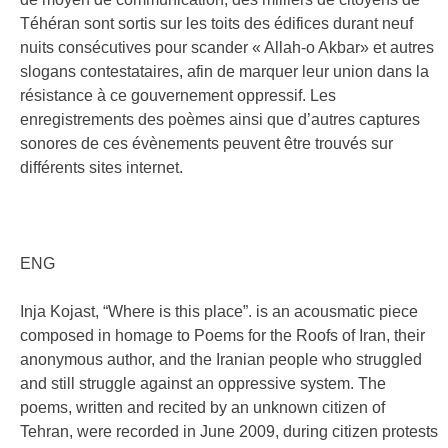
Téhéran sont sortis sur les toits des édifices durant neuf
nuits consécutives pour scander « Allah-o Akbar» et autres
slogans contestataires, afin de marquer leur union dans la
résistance à ce gouvernement oppressif. Les
enregistrements des poèmes ainsi que d’autres captures
sonores de ces évènements peuvent être trouvés sur
différents sites internet.
ENG
Inja Kojast, “Where is this place”. is an acousmatic piece
composed in homage to Poems for the Roofs of Iran, their
anonymous author, and the Iranian people who struggled
and still struggle against an oppressive system. The
poems, written and recited by an unknown citizen of
Tehran, were recorded in June 2009, during citizen protests