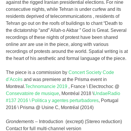
against the rigged Iranian presidential elections. For nine
consecutive nights, while Tehran is under curfew and its
residents deprived of telecommunications , residents of
Tehran go out on the roofs of buildings to chant “Death to
the dictatorship “and” Allah-o Akbar ” God is Great. Several
recordings of these nights of protest have been shared
online anr are use in the piece, along with various
recordings of protests around the world. Spatial writing is at
the heart of his aesthetic and formal language of the piece.
The piece is a commission by
Concert Society Code
d’Accès
and was premiere at the Prisma event in
Montreal.
Technomancie 2019
, France \ Electrochoc @
Consevatoire de musique
, Montréal 2018 \
UndaeRadio
#137 2016 \ Politica y agentes perturbadores
, Portugal
2016 \ Prisma @ Usine C, Montréal (2014)
Grondements
– Introduction (excrept) (Stereo reduction)
Contact for full multi-channel version