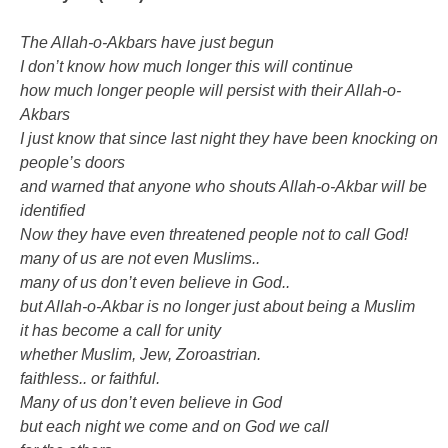
The Allah-o-Akbars have just begun
I don’t know how much longer this will continue
how much longer people will persist with their Allah-o-
Akbars
I just know that since last night they have been knocking on
people’s doors
and warned that anyone who shouts Allah-o-Akbar will be
identified
Now they have even threatened people not to call God!
many of us are not even Muslims..
many of us don’t even believe in God..
but Allah-o-Akbar is no longer just about being a Muslim
it has become a call for unity
whether Muslim, Jew, Zoroastrian.
faithless.. or faithful.
Many of us don’t even believe in God
but each night we come and on God we call