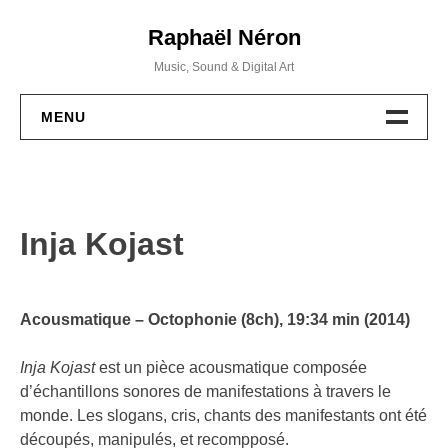
Skip
Raphaël Néron
to
content
Music, Sound & Digital Art
MENU
PROJETS
MUSIQUE
Inja Kojast
WORKSHOPS
ACTIVITÉS
Acousmatique – Octophonie (8ch)
, 19:34 min (2014)
BIO / CV
Inja Kojast
est un pièce acousmatique composée
d’échantillons sonores de manifestations à travers le
monde. Les slogans, cris, chants des manifestants ont été
CONTACT
découpés, manipulés, et recompposé.