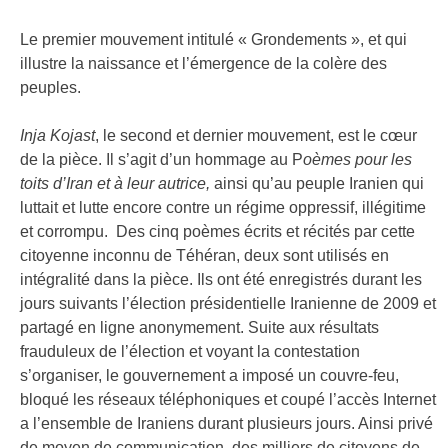
FR
Le premier mouvement intitulé « Grondements », et qui
illustre la naissance et l’émergence de la colère des
peuples.
Inja Kojast
, le second et dernier mouvement, est le cœur
de la pièce. Il s’agit d’un hommage au P
oèmes pour les
toits d’Iran et à leur autrice,
ainsi qu’au peuple Iranien qui
luttait et lutte encore contre un régime oppressif, illégitime
et corrompu. Des cinq poèmes écrits et récités par cette
citoyenne inconnu de Téhéran, deux sont utilisés en
intégralité dans la pièce. Ils ont été enregistrés durant les
jours suivants l’élection présidentielle Iranienne de 2009 et
partagé en ligne anonymement. Suite aux résultats
frauduleux de l’élection et voyant la contestation
s’organiser, le gouvernement a imposé un couvre-feu,
bloqué les réseaux téléphoniques et coupé l’accès Internet
a l’ensemble de Iraniens durant plusieurs jours. Ainsi privé
de moyen de communication, des milliers de citoyens de