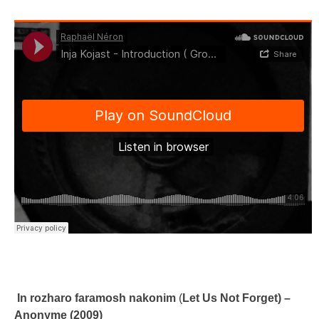
In rozharo faramosh nakonim
(
Let Us Not Forget) –
Anonyme (2009)